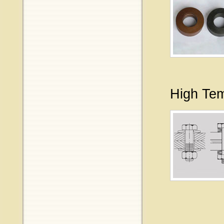
High Tem