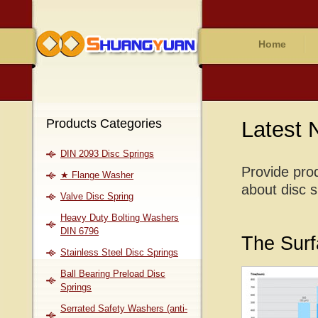
Home
Products Categories
Latest
DIN 2093 Disc Springs
Provide prod
★ Flange Washer
about disc s
Valve Disc Spring
Heavy Duty Bolting Washers
DIN 6796
The Surf
Stainless Steel Disc Springs
Ball Bearing Preload Disc
Springs
Serrated Safety Washers (anti-