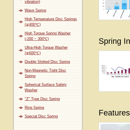
vibration)
Wave Spring
High Temperature Disc Springs
(≦400℃)
High Torque Spring Washer
(-200 ~ 300℃)
Spring I
Ultra-High Torque Washer
(≦600℃)
Double Slotted Disc Spring
Non-Magnetic Tight Disc
Spring
Spherical Surface Safety
Washer
"Z" Type Disc Spring
Ring Spring
Features
Special Disc Spring