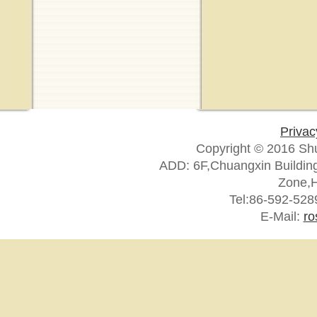
Privac
Copyright © 2016 Sh
ADD: 6F,Chuangxin Building
Zone,H
Tel:86-592-52
E-Mail:
ro